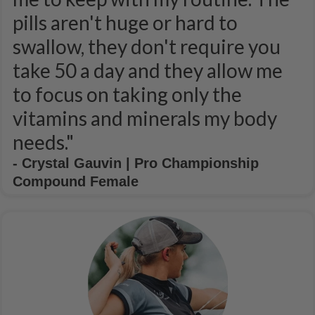
pills aren't huge or hard to
swallow, they don't require you
take 50 a day and they allow me
to focus on taking only the
vitamins and minerals my body
needs."
- Crystal Gauvin | Pro Championship
Compound Female