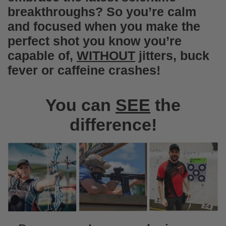
I love them as a snack replacement.
breakthroughs? So you’re calm
Unfortunately my kids love them too, so
and focused when you make the
they are getting swiped.
perfect shot you know you’re
capable of,
WITHOUT
jitters, buck
fever or caffeine crashes!
You can
SEE
the
difference!