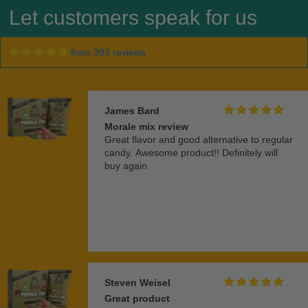
Let customers speak for us
from 393 reviews
James Bard
Morale mix review
Great flavor and good alternative to regular
candy. Awesome product!! Definitely will
buy again
Steven Weisel
Great product