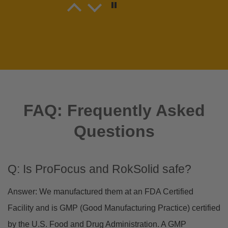
Matt Bousson
Tasty as! New snack on deck
Tasty as! New snack on deck for sure
FAQ: Frequently Asked
Questions
cliff stanley
flavorful
product is very taste
Q: Is ProFocus and RokSolid safe?
Answer: We manufactured them at an FDA Certified
Facility and is GMP (Good Manufacturing Practice) certified
by the U.S. Food and Drug Administration. A GMP