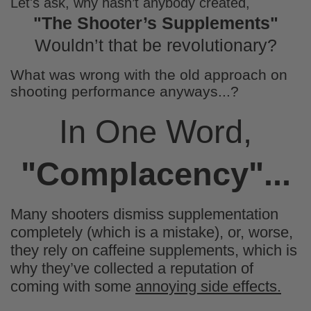
Let's ask, why hasn’t anybody created,
Chris Ramirez
"The Shooter’s Supplements"
Awesome candy
Ordered these as an alternative option to
Wouldn’t that be revolutionary?
gummy candy. The added fiber and
reduced sugar made these a great option
What was wrong with the old approach on
and had the added bonus of keeping me
shooting performance anyways...?
full longer
In One Word,
"Complacency"...
Mark Murray
Tasty
Many shooters dismiss supplementation
Satisfies the sweet tooth without the guilt.
completely (which is a mistake), or, worse,
they rely on caffeine supplements, which is
why they’ve collected a reputation of
coming with some
annoying side effects.