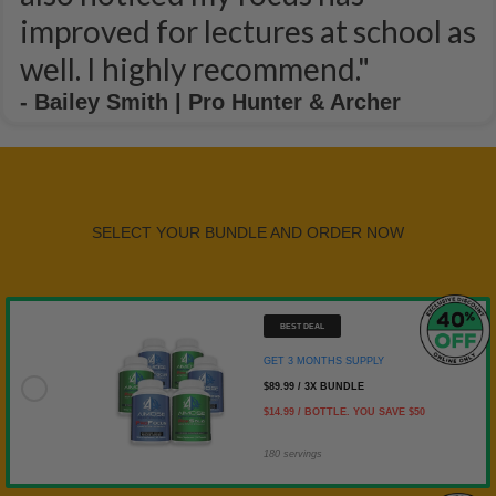
improved for lectures at school as
well. I highly recommend."
- Bailey Smith | Pro Hunter & Archer
SELECT YOUR BUNDLE AND ORDER NOW
BEST DEAL
GET 3 MONTHS SUPPLY
GET 3 MONTHS SUPPLY
$89.99 / 3X BUNDLE
$14.99 / BOTTLE. YOU SAVE $50
180 servings