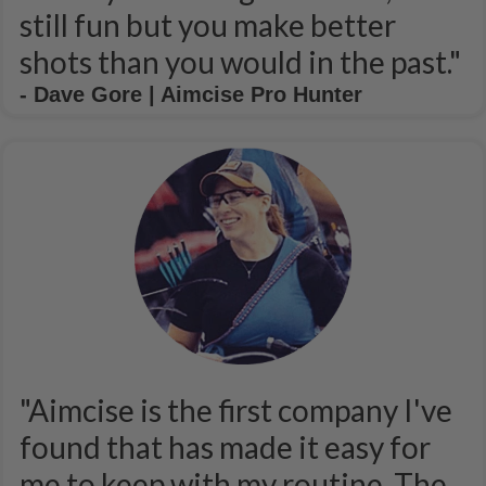
still fun but you make better
shots than you would in the past."
- Dave Gore | Aimcise Pro Hunter
"Aimcise is the first company I've
found that has made it easy for
me to keep with my routine. The