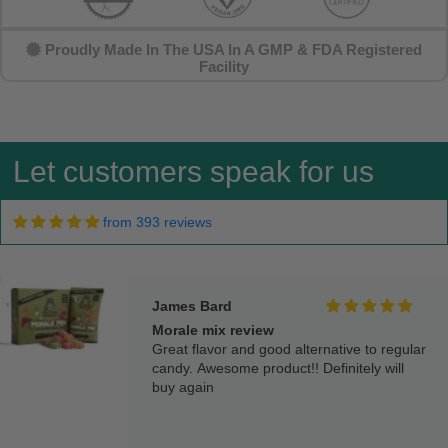
Proudly Made In The USA In A GMP & FDA Registered
Steven Schuhle
Facility
Great
They taste great
Let customers speak for us
from 393 reviews
James Bard
Morale mix review
Great flavor and good alternative to regular
candy. Awesome product!! Definitely will
buy again