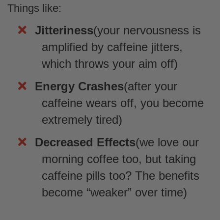
Things like:
Jitteriness
(your nervousness is
Anonymous
amplified by caffeine jitters,
Great taste with the added bonus of
being good
which throws your aim off)
Great taste with the added bonus of being
good for you too!
Energy Crashes
(after your
caffeine wears off, you become
extremely tired)
Decreased Effects
(we love our
colin arthur
morning coffee too, but taking
A different type of candy
caffeine pills too? The benefits
A candy that isn't super sugar loaded and
is actually a touch sour. Has a decent
become “weaker” over time)
texture for a gummy. And it definitely has a
green apple taste no bones about it.