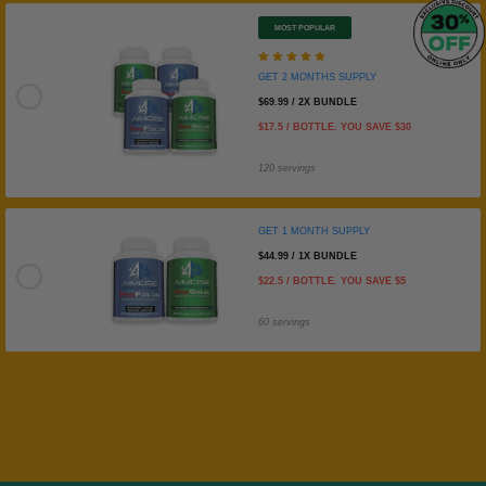
MOST POPULAR
GET 2 MONTHS SUPPLY
GET 2 MONTHS SUPPLY
$69.99 / 2X BUNDLE
$17.5 / BOTTLE. YOU SAVE $30
120 servings
GET 1 MONTH SUPPLY
$44.99 / 1X BUNDLE
GET 1 MONTH SUPPLY
$22.5 / BOTTLE. YOU SAVE $5
60 servings
Steven Schuhle
Great
They taste great