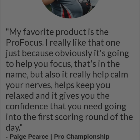
"My favorite product is the
ProFocus. I really like that one
just because obviously it's going
to help you focus, that's in the
name, but also it really help calm
your nerves, helps keep you
relaxed and it gives you the
confidence that you need going
into the first scoring round of the
day."
- Paige Pearce | Pro Championship