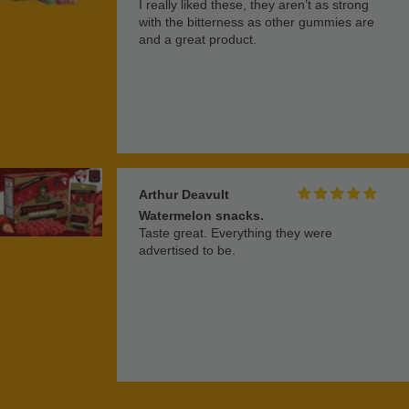
I really liked these, they aren’t as strong
with the bitterness as other gummies are
and a great product.
Arthur Deavult
Watermelon snacks.
Taste great. Everything they were
advertised to be.