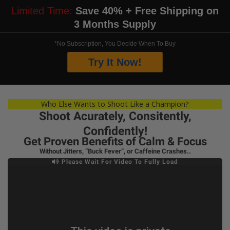
Limited Time:
Save 40% + Free Shipping on
3 Months Supply
*No Subscription, You Decide When To Buy
Try It Now!
Who Else Wants to Shoot Like a Champion?
Shoot Acurately, Consitently,
Confidently!
Get Proven Benefits of Calm & Focus
Without Jitters, “Buck Fever”, or Caffeine Crashes..
Please Wait For Video To Fully Load