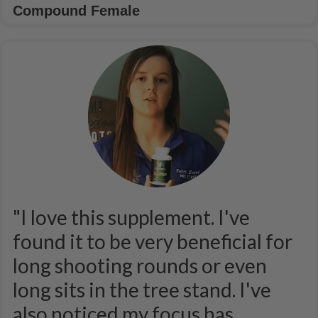
Compound Female
"I love this supplement. I've
found it to be very beneficial for
long shooting rounds or even
long sits in the tree stand. I've
also noticed my focus has