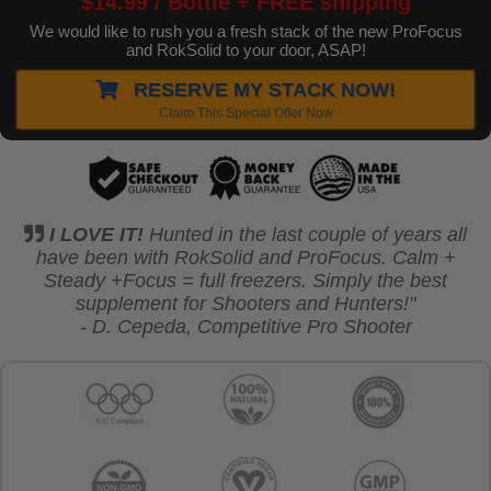
$14.99 / Bottle + FREE shipping
We would like to rush you a fresh stack of the new ProFocus
and RokSolid to your door, ASAP!
RESERVE MY STACK NOW!
Claim This Special Offer Now
I LOVE IT!
Hunted in the last couple of years all
have been with RokSolid and ProFocus. Calm +
Steady +Focus = full freezers.
Simply the best
supplement for Shooters and Hunters!"
- D. Cepeda, Competitive Pro Shooter