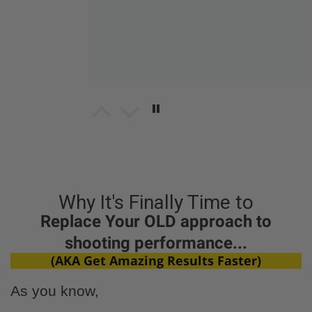
Matt Bousson
Tasty as! New snack on deck
Tasty as! New snack on deck for sure
Why It's Finally Time to
Replace Your OLD approach to
shooting performance...
(AKA Get Amazing Results Faster)
cliff stanley
As you know,
flavorful