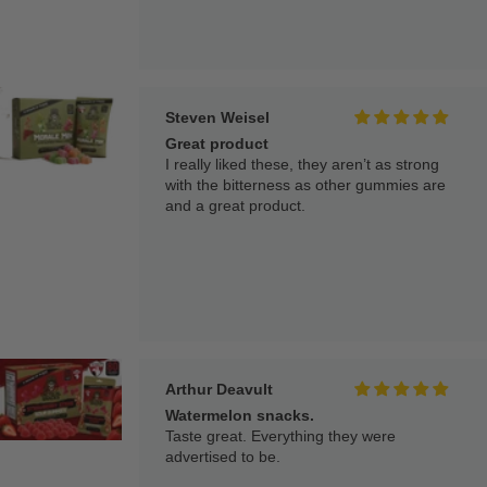
Steven Weisel
Great product
I really liked these, they aren’t as strong
with the bitterness as other gummies are
and a great product.
Arthur Deavult
Watermelon snacks.
Taste great. Everything they were
advertised to be.