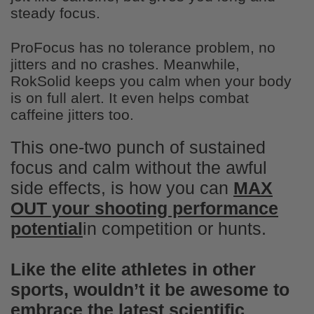
sour flavors were delicious
steady focus.
ProFocus has no tolerance problem, no
jitters and no crashes. Meanwhile,
RokSolid keeps you calm when your body
is on full alert. It even helps combat
caffeine jitters too.
Troy Eskew
Awesome low sugar snack!
This one-two punch of sustained
Great low sugar snack. Taste great!
focus and calm without the awful
side effects, is how you can
MAX
OUT your shooting performance
potential
in competition or hunts.
Like the elite athletes in other
sports, wouldn’t it be awesome to
James Reifsnyder
embrace the latest scientific
Perfect for sugar cravings