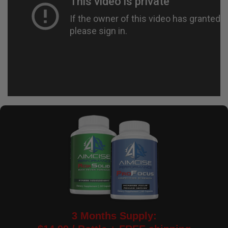
3 Months Supply: