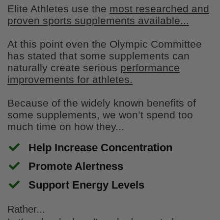
product is very taste
Elite Athletes use the
most researched and
proven sports supplements available...
At this point even the Olympic Committee
has stated that some supplements can
naturally create serious
performance
improvements for athletes.
Because of the widely known benefits of
Stephen Swanson
some supplements, we won’t spend too
Great snacks
much time on how they...
I bought the morale pack as a first time
buyer and they are terrific.
Help Increase Concentration
​Promote Alertness
​Support Energy Levels
Rather...