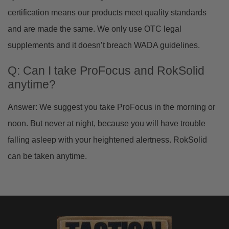
certification means our products meet quality standards
and are made the same. We only use OTC legal
Stephen Swanson
supplements and it doesn’t breach WADA guidelines.
Great snacks
I bought the morale pack as a first time
buyer and they are terrific.
Q: Can I take ProFocus and RokSolid
anytime?
Answer: We suggest you take ProFocus in the morning or
noon. But never at night, because you will have trouble
falling asleep with your heightened alertness. RokSolid
can be taken anytime.
Chris Ramirez
Awesome candy
Ordered these as an alternative option to
gummy candy. The added fiber and
reduced sugar made these a great option
and had the added bonus of keeping me
full longer