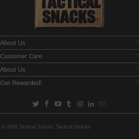
Mark Murray
About Us
Tasty
Satisfies the sweet tooth without the guilt.
Customer Care
About Us
Get Rewarded!
Anonymous
Great taste with the added bonus of
© 2026
Tactical Snacks
. Tactical Snacks
being good
Great taste with the added bonus of being