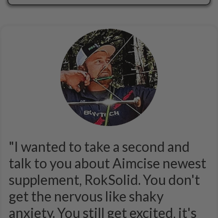
"I wanted to take a second and
talk to you about Aimcise newest
supplement, RokSolid. You don't
get the nervous like shaky
anxiety. You still get excited, it's