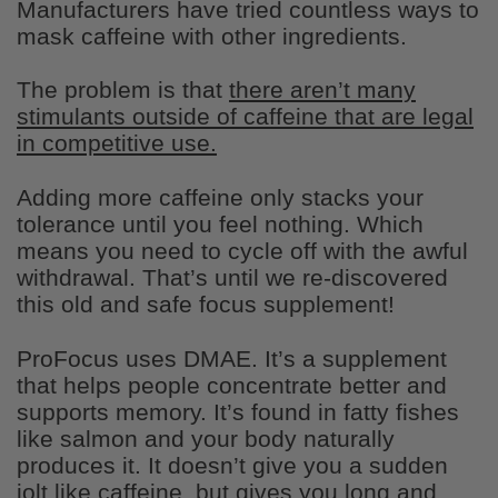
Manufacturers have tried countless ways to
mask caffeine with other ingredients.
The problem is that
there aren’t many
stimulants outside of caffeine that are legal
Daniel Majeed
in competitive use.
Love it!
Great product and greater customer
Adding more caffeine only stacks your
service.
tolerance until you feel nothing. Which
means you need to cycle off with the awful
withdrawal. That’s until we re-discovered
this old and safe focus supplement!
ProFocus uses DMAE. It’s a supplement
that helps people concentrate better and
supports memory. It’s found in fatty fishes
Edward Woodward
like salmon and your body naturally
Delicious
I quite enjoyed them , and shared with
produces it. It doesn’t give you a sudden
other firefighters. A great snack. And the
jolt like caffeine, but gives you long and