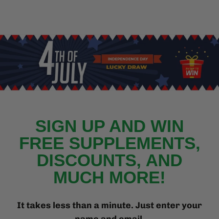
{{currency}}{{discount}}
undefined
View Cart
SIGN UP AND WIN
FREE SUPPLEMENTS,
DISCOUNTS, AND
MUCH MORE!
It takes less than a minute. Just enter your