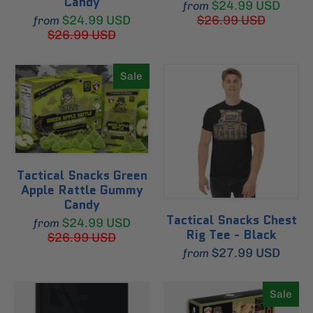
Candy
$24.99 USD
from
$24.99 USD
$26.99 USD
from
$26.99 USD
Sale
Tactical Snacks Green
Apple Rattle Gummy
Candy
Tactical Snacks Chest
$24.99 USD
from
Rig Tee - Black
$26.99 USD
$27.99 USD
from
Sale