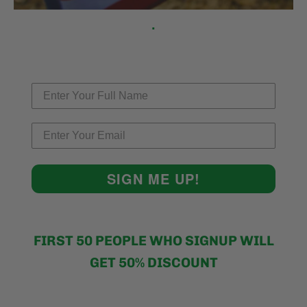
.
SIGN ME UP!
FIRST 50 PEOPLE WHO SIGNUP WILL
GET 50% DISCOUNT