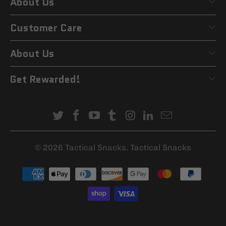
About Us
Customer Care
About Us
Get Rewarded!
© 2026
Tactical Snacks
. Tactical Snacks