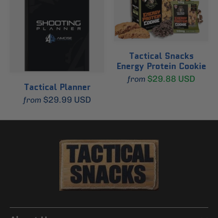
Tactical Snacks
Energy Protein Cookie
$29.88 USD
from
Tactical Planner
$29.99 USD
from