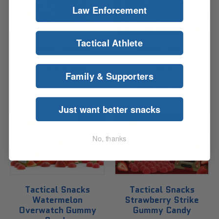
Law Enforcement
Tactical Athlete
Tactical Snacks
Tactical Snacks
Gummy Candy Morale
Breach Peach Gummy
Mix (4 Flavors)
Candy
Family & Supporters
Sold Out
$24.99 USD
from
$26.99 USD
Just want better snacks
Sale
Sale
No, thanks
Tactical Snacks
Tactical Snacks
Watermelon
Strawberry Strike
Overwatch Gummy
Gummy Candy