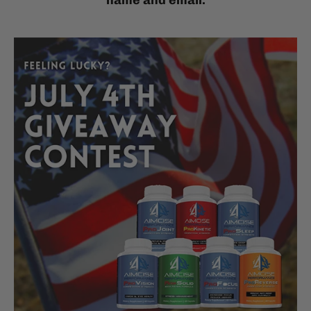
name and email.