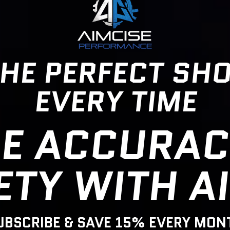
HE PERFECT SH
EVERY TIME
E ACCURAC
ETY WITH A
UBSCRIBE & SAVE 15% EVERY MON