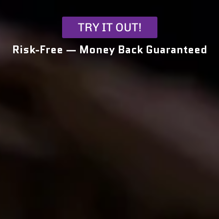
TRY IT OUT!
Risk-Free — Money Back Guaranteed