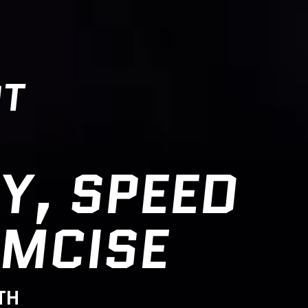
OT
Y, SPEED
IMCISE
TH