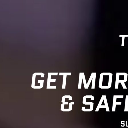
T
GET MOR
& SAF
S