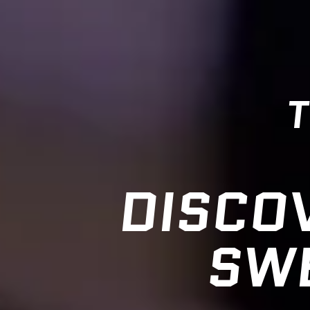
T
DISCO
SWE