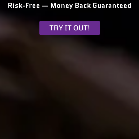
Risk-Free — Money Back Guaranteed
TRY IT OUT!