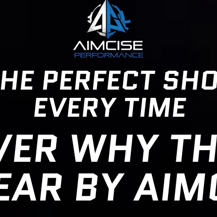
HE PERFECT SH
EVERY TIME
VER WHY TH
AR BY AIM