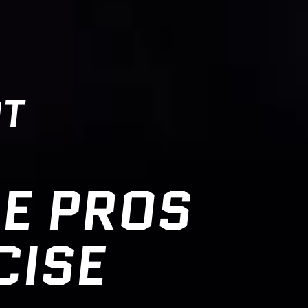
OT
E PROS
CISE