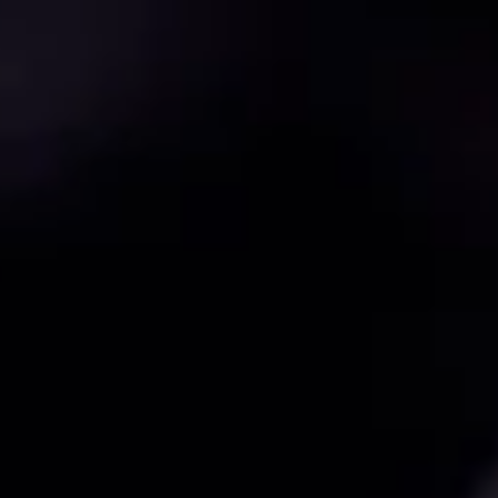
{{currency}}{{discount}}
discount granted
View Cart
continue shopping